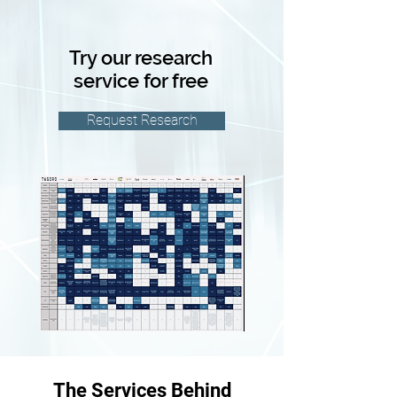
Try our research
service for free
Request Research
The Services Behind