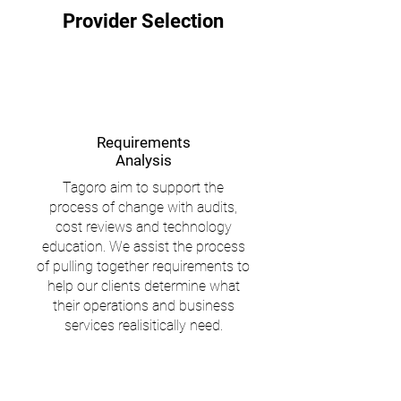
Provider Selection
Requirements
Analysis
Tagoro aim to support the
process of change with audits,
cost reviews and technology
education. We assist the process
of pulling together requirements to
help our clients determine what
their operations and business
services realisitically need.