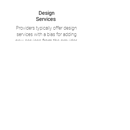
Design
Services
Providers typically offer design
services with a bias for adding
new services from the provider.
Tagoro provides clients with the
best resources and an
independent eye. We act as
technical advocates for what is in
the client’s best interest
Say RIP
to RFPs
We’re all for due diligence but RFP