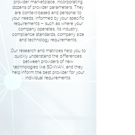
provider marketplace, incorporating
dozens of provider parameters. They
are context-based and personal to
your needs, informed by your specific
requirements – such as where your
company operates, its industry,
compliance standards, company size
and technology requirements.
Our research and matrices help you to
quickly understand the differences
between providers of new
technologies like SD-WAN, and they
help inform the best provider for your
individual requirements.