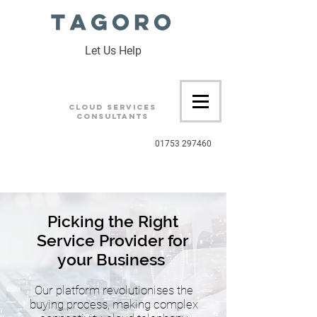
Let Us Help
Cloud Services
Consultants
01753 297460
Picking the Right
Service Provider for
your Business
Our platform revolutionises the
buying process, making complex