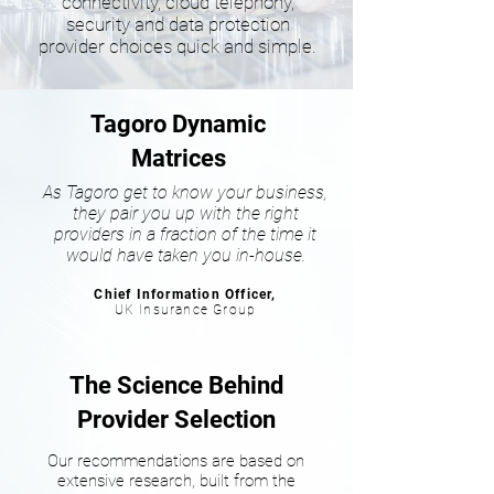
connectivity, cloud telephony,
security and data protection
provider choices quick and simple.
Tagoro Dynamic
Matrices
As Tagoro get to know your business,
they pair you up with the right
providers in a fraction of the time it
would have taken you in-house.
Chief Information Officer,
UK Insurance Group
The Science Behind
Provider Selection
Our recommendations are based on
extensive research, built from the